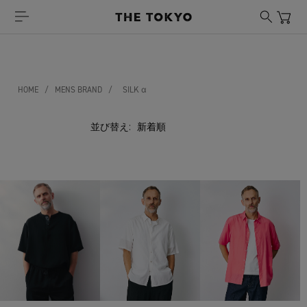
HOME
/
MENS BRAND
/
SILK α
並び替え: