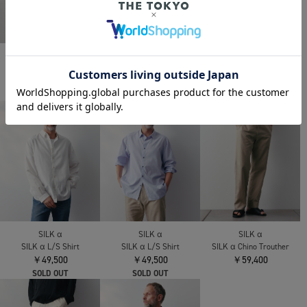
SILK α
SILK α
SILK α
SILK α Pleats Summer
SILK α Pleats Summer
SILK α Minimal Jacket
Cardigan
Jacket
￥121,000
￥75,900
￥96,800
SILK α
SILK α
SILK α
SILK α L/S Shirt
SILK α L/S Shirt
SILK α Chino Trouther
￥49,500
￥49,500
￥59,400
SOLD OUT
SOLD OUT