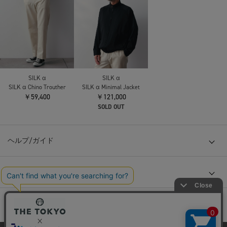
SILK α
SILK α
SILK α Chino Trouther
SILK α Minimal Jacket
￥59,400
￥121,000
SOLD OUT
ヘルプ/ガイド
会社概要