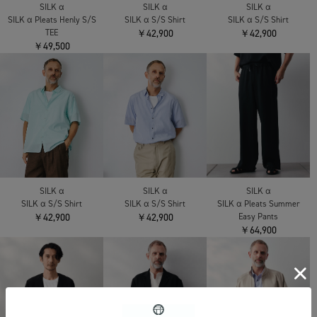
SILK α
SILK α
SILK α
SILK α Pleats Henly S/S
SILK α S/S Shirt
SILK α S/S Shirt
TEE
￥42,900
￥42,900
￥49,500
SILK α
SILK α
SILK α
SILK α S/S Shirt
SILK α S/S Shirt
SILK α Pleats Summer
￥42,900
￥42,900
Easy Pants
￥64,900