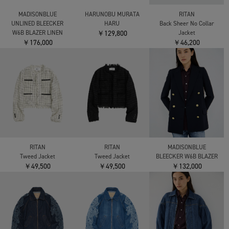
MADISONBLUE
HARUNOBU MURATA
RITAN
UNLINED BLEECKER
HARU
Back Sheer No Collar
W6B BLAZER LINEN
￥129,800
Jacket
￥176,000
￥46,200
RITAN
RITAN
MADISONBLUE
Tweed Jacket
Tweed Jacket
BLEECKER W6B BLAZER
￥49,500
￥49,500
￥132,000