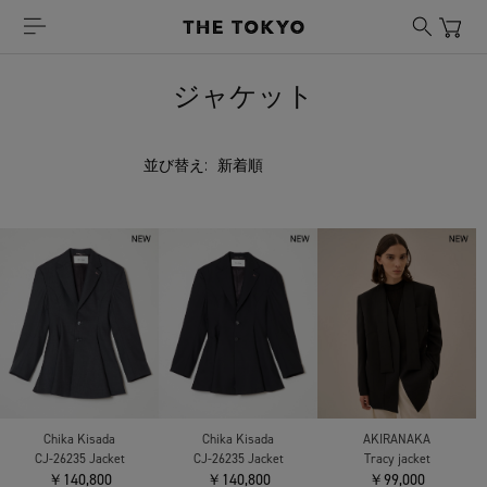
ジャケット
並び替え:
Chika Kisada
Chika Kisada
AKIRANAKA
CJ-26235 Jacket
CJ-26235 Jacket
Tracy jacket
￥140,800
￥140,800
￥99,000