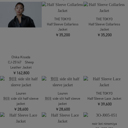
Chika Kisada
THE TOKYO
THE TOKYO
CJ-25147 Sheep
Half Sleeve Collarless
Half Sleeve Collarless
Leather Jacket
Jacket
Jacket
￥162,800
￥35,200
￥35,200