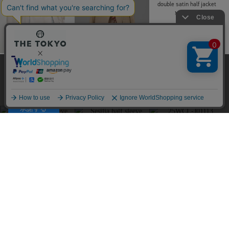
AKIRANAKA
AKIRANAKA
THE TOKYO
Helene boucle JK BE
Helene boucle JK BK
COLOMER COACH
当サイトはクッキー(cookie)を使用します。クッキーはサイト内
￥104,500
￥104,500
JACKET
の一部の機能および、サイトの使用状況の分析からマーケティ
￥242,000
ング活動に利用することを目的としています。
SOLD OUT
プライバシーポリシーは
こちら
承諾する
Louren
double satin half jacket
￥29,700
RITAN
Louren
Perform Tailord Jacket
【WEB限定】side slit
￥49,500
jacket
￥28,600
SOLD OUT