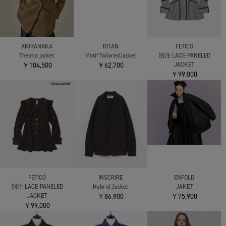
AKIRANAKA
RITAN
FETICO
Thelma jacket
Motif TailoredJacket
別注 LACE-PANELED
￥104,500
￥62,700
JACKET
￥99,000
ENFOLD
FETICO
INSCRIRE
JAKET
別注 LACE-PANELED
Hybrid Jacket
￥75,900
JACKET
￥86,900
￥99,000