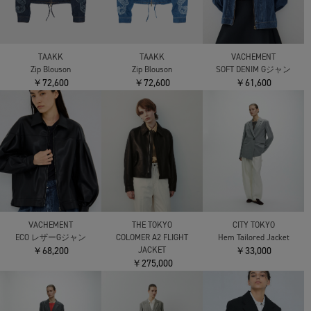
TAAKK
TAAKK
VACHEMENT
Zip Blouson
Zip Blouson
SOFT DENIM Gジャン
￥72,600
￥72,600
￥61,600
VACHEMENT
THE TOKYO
CITY TOKYO
ECO レザーGジャン
COLOMER A2 FLIGHT
Hem Tailored Jacket
￥68,200
JACKET
￥33,000
￥275,000