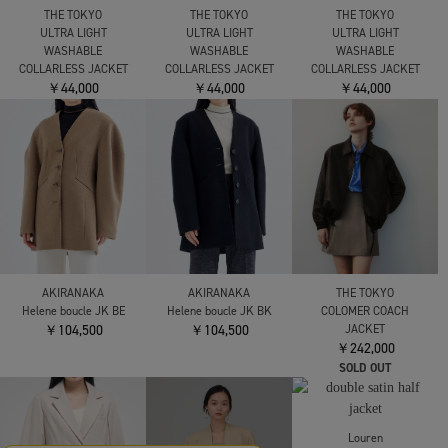
RITAN
Perform Tailord Jacket
CINOH
FETICO
￥49,500
BLACK FORMAL SINGLE
VELVET FRILL
JACKET
SHOULDER JACKET
￥69,300
￥140,800
THE TOKYO
THE TOKYO
THE TOKYO
ULTRA LIGHT
ULTRA LIGHT
ULTRA LIGHT
WASHABLE
WASHABLE
WASHABLE
COLLARLESS JACKET
COLLARLESS JACKET
COLLARLESS JACKET
￥44,000
￥44,000
￥44,000