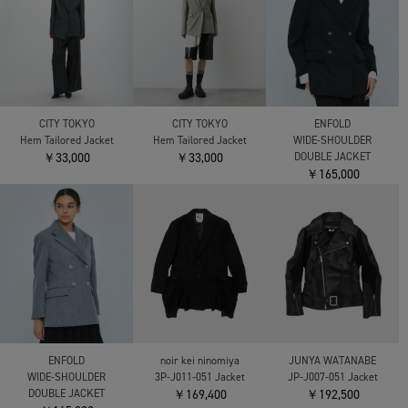
CITY TOKYO
CITY TOKYO
ENFOLD
Hem Tailored Jacket
Hem Tailored Jacket
WIDE-SHOULDER
￥33,000
￥33,000
DOUBLE JACKET
￥165,000
ENFOLD
noir kei ninomiya
JUNYA WATANABE
WIDE-SHOULDER
3P-J011-051 Jacket
JP-J007-051 Jacket
DOUBLE JACKET
￥169,400
￥192,500