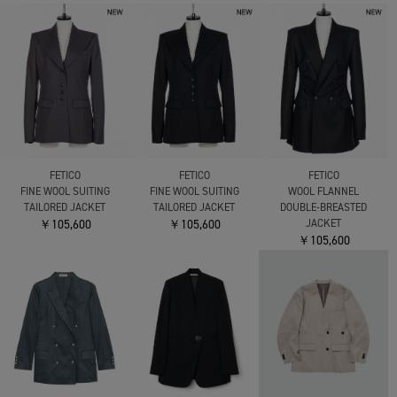
FETICO
FETICO
FETICO
FINE WOOL SUITING
FINE WOOL SUITING
WOOL FLANNEL
TAILORED JACKET
TAILORED JACKET
DOUBLE-BREASTED
￥105,600
￥105,600
JACKET
￥105,600