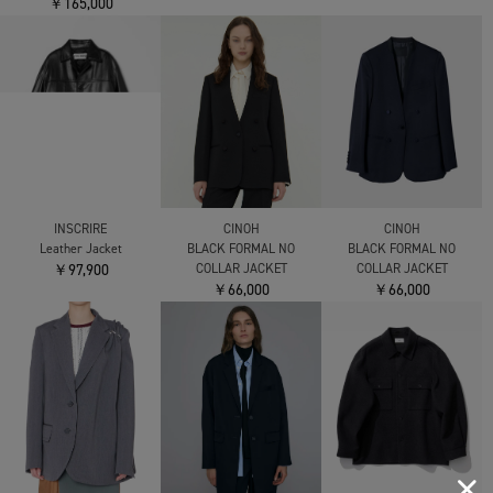
￥165,000
INSCRIRE
CINOH
CINOH
Leather Jacket
BLACK FORMAL NO
BLACK FORMAL NO
￥97,900
COLLAR JACKET
COLLAR JACKET
￥66,000
￥66,000