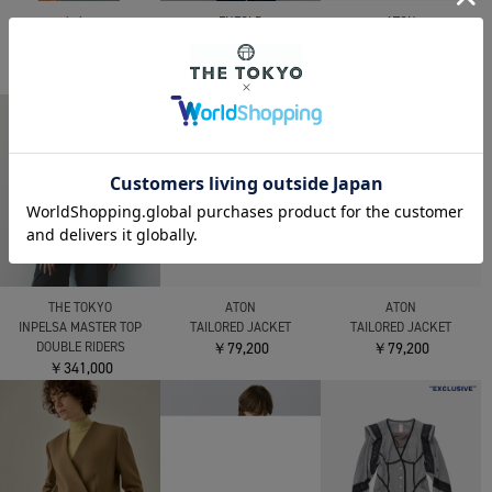
kolor
ATON
ENFOLD
25WCL-J01113 JACKET
MERINO DOUBLE
RELAX TAILORED-
￥146,300
MELTON CPO JACKET
JACKET
￥220,000
￥148,500
THE TOKYO
ATON
ATON
INPELSA MASTER TOP
TAILORED JACKET
TAILORED JACKET
DOUBLE RIDERS
￥79,200
￥79,200
￥341,000