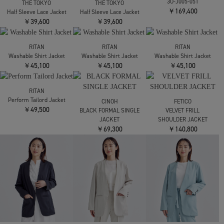
Louren
Louren
THE TOKYO
別注 side slit half sleeve
別注 side slit half sleeve
Half Sleeve Lace Jacket
jacket
jacket
￥39,600
￥28,600
￥28,600
THE TOKYO
noir kei ninomiya
Half Sleeve Lace Jacket
3O-J005-051
￥39,600
￥169,400
THE TOKYO
Half Sleeve Lace Jacket
￥39,600
RITAN
RITAN
Washable Shirt Jacket
Washable Shirt Jacket
RITAN
￥45,100
￥45,100
Washable Shirt Jacket
￥45,100