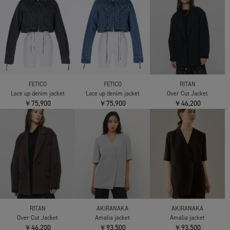
FETICO
FETICO
RITAN
Lace up denim jacket
Lace up denim jacket
Over Cut Jacket
￥75,900
￥75,900
￥46,200
RITAN
AKIRANAKA
AKIRANAKA
Over Cut Jacket
Amalia jacket
Amalia jacket
￥46,200
￥93,500
￥93,500