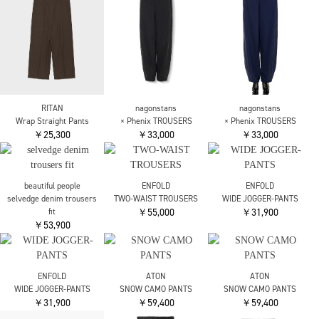
￥79,200
￥84,700
￥126,500
CINOH
BLACK FORMAL INSIDE
ZIP PANTS
￥38,500
JUNYA WATANABE
CINOH
JP-P206-051 Levis Side
BLACK FORMAL
Pleats Pants
STRAIGHT LEG
￥126,500
TROUSERS
￥38,500
CINOH
Louren
Louren
BLACK FORMAL INSIDE
vintage side pocket
vintage side pocket
ZIP PANTS
denim
denim
￥38,500
￥27,500
￥27,500