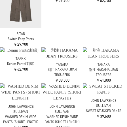
ENFOLD
ENFOLD
ELASTIC JODHPURS
ELASTIC JODHPURS
￥22,000
￥22,000
OMMO
RITAN
RITAN
DLAPE TUCK PT
Motif Curve Pants
Motif Curve Pants
￥36,300
￥42,900
￥42,900