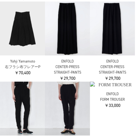
AKIRANAKA
AKIRANAKA
ATON
Miriam panel denim
Miriam panel denim
NATURAL DYED COTTON
pants NV
pants BL
LAWN TWO TUCKED
￥51,700
￥51,700
PANTS
￥53,900
ATON
ATON
THE RERACS
LINEN TWILL TUCKED
LINEN TWILL TUCKED
THE GURKHA