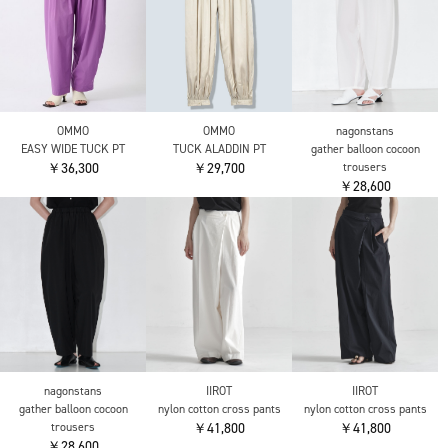
CITY TOKYO
CITY TOKYO
CITY TOKYO
Super120 Tropical
Super120 Tropical
Super120 Tropical
Trousers
Trousers
Trousers
￥24,200
￥24,200
￥24,200
YANUK
OMMO
OMMO
Wide Straight LILITH
EASY WIDE TUCK PT
EASY WIDE TUCK PT