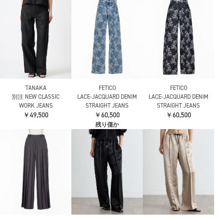
TANAKA
FETICO
FETICO
別注 NEW CLASSIC
LACE-JACQUARD DENIM
LACE-JACQUARD DENIM
WORK JEANS
STRAIGHT JEANS
STRAIGHT JEANS
￥49,500
￥60,500
￥60,500
残り僅か