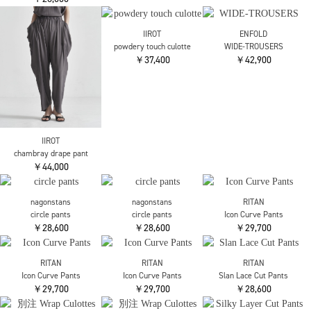
￥30,800
￥36,300
￥36,300
OMMO
OMMO
nagonstans
TUCK ALADDIN PT
EASY WIDE TUCK PT
gather balloon cocoon
￥29,700
￥36,300
trousers
￥28,600