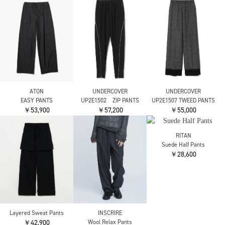
RITAN
RITAN
Leather Curve Pants
Curve Denim Pants
Yohji Yamamoto
￥31,900
￥31,900
SOFT WOLLEN 1/14 F
GATHERED PANTS
￥72,600
RITAN
Wool Layer Cut Pants
FETICO
FETICO
￥28,600
別注 Velvet tulle
別注 Velvet tulle
shirring wide pants
shirring wide pants
￥49,500
￥49,500
FETICO
ENFOLD
ENFOLD
別注 Velvet tulle
COCOON TROUSERS
RELAX WIDE PANTS
shirring wide pants
￥60,500
￥30,800
￥49,500
nagonstans
ENFOLD
RITAN
relax wide pants
DIAMOND PANTS
Wrap Straight Pants
￥33,000
￥37,400
￥25,300