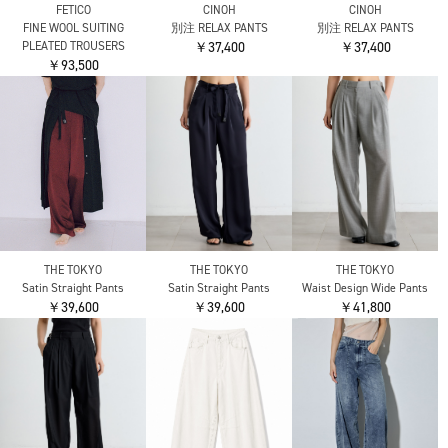
FETICO
CINOH
CINOH
FINE WOOL SUITING
別注 RELAX PANTS
別注 RELAX PANTS
PLEATED TROUSERS
￥37,400
￥37,400
￥93,500
THE TOKYO
THE TOKYO
THE TOKYO
Satin Straight Pants
Waist Design Wide Pants
Satin Straight Pants
￥39,600
￥41,800
￥39,600