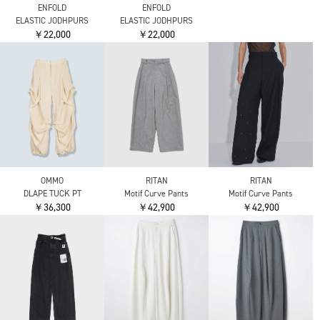
EASY PANTS
EASY PANTS
￥43,780
￥59,400
￥59,400
THE RERACS
THE RERACS
RERACS WIDE SLACKS
RERACS BALOON TUCK
DENIM PANTS
PANTS
￥39,930
￥46,200
THE RERACS
THE GURKHA
￥43,780