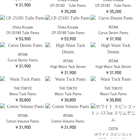
WIDE JOGGER-PANTS
SNOW CAMO PANTS
SNOW CAMO PANTS
￥31,900
￥59,400
￥59,400
ATON
UNDERCOVER
UNDERCOVER
EASY PANTS
UP2E1502 ZIP PANTS
UP2E1507 TWEED PANTS
￥53,900
￥57,200
￥55,000
RITAN
Suede Half Pants
￥28,600