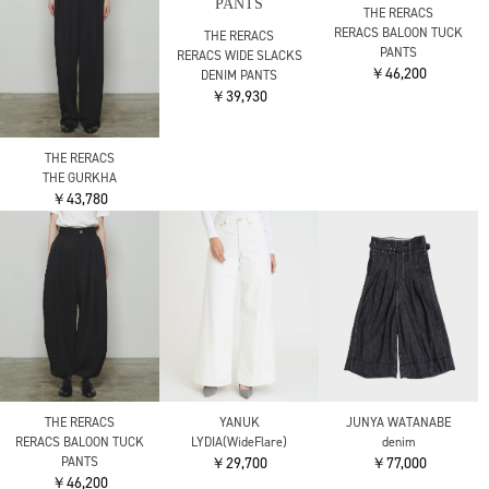
UJOH
UJOH
別注 Wrap Culottes
別注 Wrap Culottes
￥52,800
￥52,800
COGTHEBIGSMOKE
THE TOKYO
THE TOKYO
LANA TROUSERS
Front Zip Tuck Pants
Front Zip Tuck Pants
￥36,300
￥37,400
￥37,400