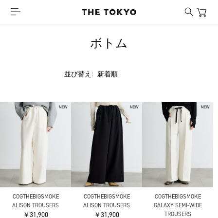
ボトム
並び替え:
COGTHEBIGSMOKE
COGTHEBIGSMOKE
COGTHEBIGSMOKE
ALISON TROUSERS
ALISON TROUSERS
GALAXY SEMI-WIDE
￥31,900
￥31,900
TROUSERS