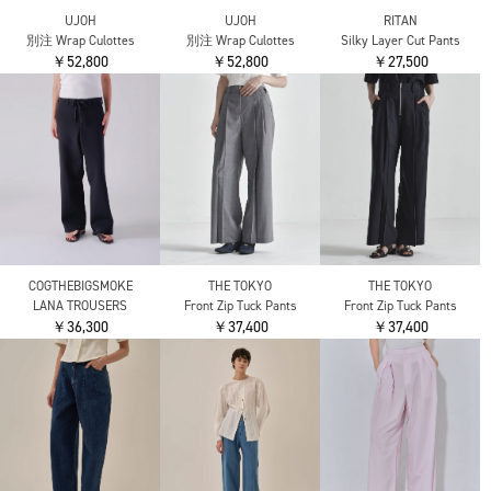
nagonstans
IIROT
IIROT
gather balloon cocoon
nylon cotton cross pants
nylon cotton cross pants
trousers
￥41,800
￥41,800
￥28,600
IIROT
IIROT
ENFOLD
chambray drape pant
powdery touch culotte
WIDE-TROUSERS
￥44,000
￥37,400
￥42,900