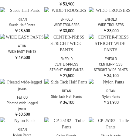
RITAN
nagonstans
nagonstans
Wrap Straight Pants
× Phenix TROUSERS
× Phenix TROUSERS
￥25,300
￥33,000
￥33,000
beautiful people
ENFOLD
ENFOLD
selvedge denim trousers
TWO-WAIST TROUSERS
WIDE JOGGER-PANTS
fit
￥55,000
￥31,900
￥53,900
ENFOLD
ATON
ATON