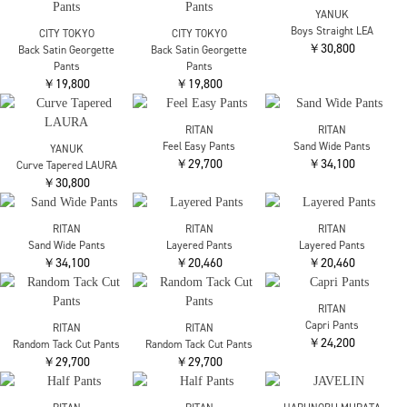
RITAN
Nylon Pants
Chika Kisada
Chika Kisada
￥31,900
CP-25182 Tulle Pants
CP-25182 Tulle Pants
￥35,200
￥35,200
Chika Kisada
Chika Kisada
RITAN
CP-25185 Tulle Pants
CP-25185 Tulle Pants
Curve Denim Pants
￥53,900
￥53,900
￥31,900
RITAN
Curve Denim Pants
RITAN
RITAN
￥31,900
High Waist Tack Denim
High Waist Tack Denim
￥31,900
￥31,900
THE TOKYO
THE TOKYO
THE TOKYO
Waist Tuck Pants
Waist Tuck Pants
Waist Tuck Pants
￥30,800
￥30,800
￥30,800
RITAN
RITAN
Cotton Volume Pants
Cotton Volume Pants