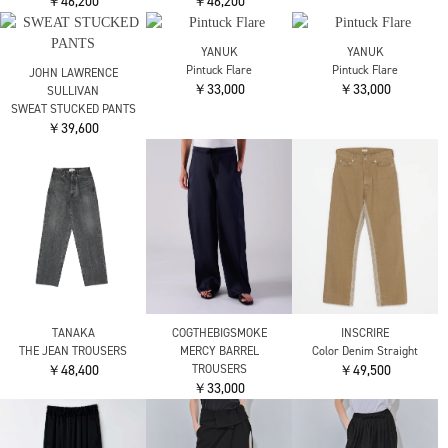
Maison MIHARA
nagonstans
nagonstans
YASUHIRO
loose curve tr
loose curve tr
別注 HUGE DETAILS
￥35,200
￥35,200
DENIM PANTS
￥71,500
RITAN
RITAN
RITAN
Noble Lace Combi Pants
Architect Hem Pants
Architect Hem Pants