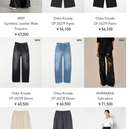
IIROT
Chika Kisada
Chika Kisada
Synthetic Leather Wide
CP-26279 Pants
CP-26279 Pants
Trousers
￥56,100
￥56,100
￥47,300
Chika Kisada
Chika Kisada
AKIRANAKA
CP-26278 Denim
CP-26278 Denim
Sabi pants
￥60,500
￥60,500
￥71,500