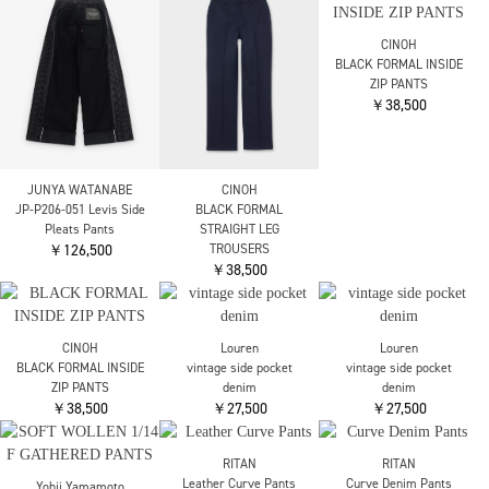
ENFOLD
ENFOLD
ENFOLD
MANY-TUCK COCOON-
JOGGER PANTS
JOGGER PANTS
PANTS
￥28,600
￥28,600
￥27,500
nagonstans
nagonstans
RITAN
cocoon pants
cocoon pants
Straigh denim Pants
￥30,800
￥30,800
￥34,100
RITAN
RITAN
Soft Sweat Pants
Cupra Stripe Pants
￥31,900
￥26,400