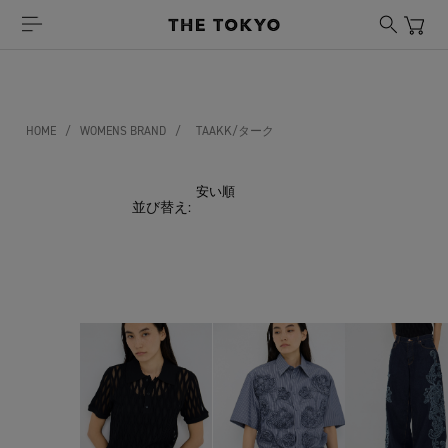
HOME
/
WOMENS BRAND
/
TAAKK/ターク
並び替え: