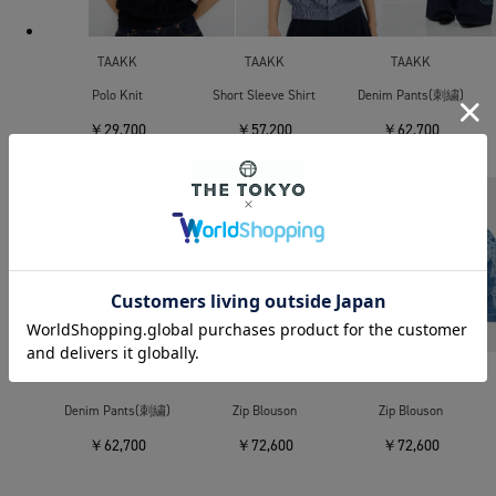
TAAKK
TAAKK
TAAKK
Polo Knit
Short Sleeve Shirt
Denim Pants(刺繍)
￥29,700
￥57,200
￥62,700
SOLD OUT
TAAKK
TAAKK
TAAKK
Denim Pants(刺繍)
Zip Blouson
Zip Blouson
￥62,700
￥72,600
￥72,600